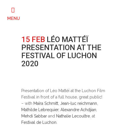
15 FEB
LÉO MATTÉÏ
PRESENTATION AT THE
FESTIVAL OF LUCHON
2020
Posted at 16:00h
in
Festivals
by
ahtsha
0
Likes
Presentation of Léo Mattéï at the Luchon Film
Festival in front of a full house, great public!
– with
Maïra Schmitt
,
Jean-luc reichmann
,
Mathilde Lebrequier
,
Alexandre Achdjian
,
Mehdi Sabbar
and
Nathalie Lecoultre
, at
Festival de Luchon
.