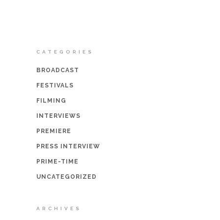
CATEGORIES
BROADCAST
FESTIVALS
FILMING
INTERVIEWS
PREMIERE
PRESS INTERVIEW
PRIME-TIME
UNCATEGORIZED
ARCHIVES