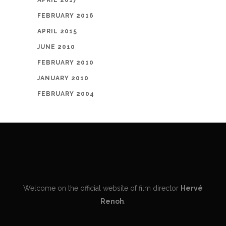
APRIL 2017
FEBRUARY 2016
APRIL 2015
JUNE 2010
FEBRUARY 2010
JANUARY 2010
FEBRUARY 2004
Welcome on the official website of film director
Hervé
Renoh
.