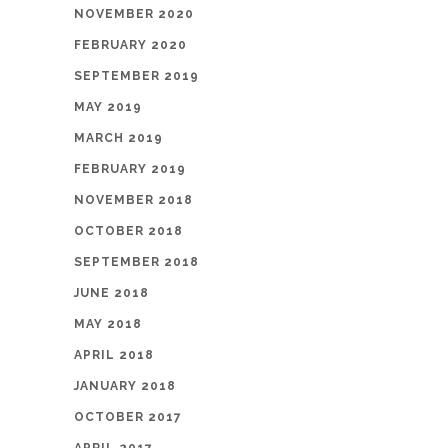
NOVEMBER 2020
FEBRUARY 2020
SEPTEMBER 2019
MAY 2019
MARCH 2019
FEBRUARY 2019
NOVEMBER 2018
OCTOBER 2018
SEPTEMBER 2018
JUNE 2018
MAY 2018
APRIL 2018
JANUARY 2018
OCTOBER 2017