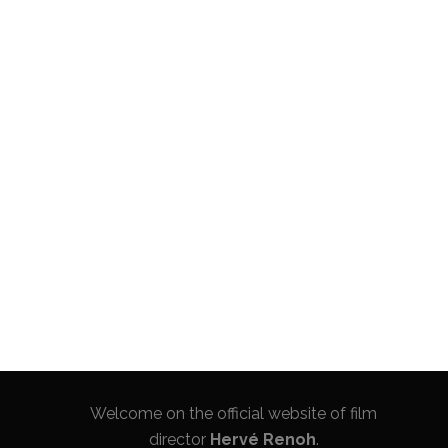
Welcome on the official website of film
director
Hervé Renoh
.