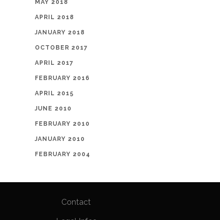
MAY 2018
APRIL 2018
JANUARY 2018
OCTOBER 2017
APRIL 2017
FEBRUARY 2016
APRIL 2015
JUNE 2010
FEBRUARY 2010
JANUARY 2010
FEBRUARY 2004
Contact