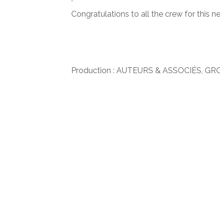
Congratulations to all the crew for this ne
Production : AUTEURS & ASSOCIÉS, GR