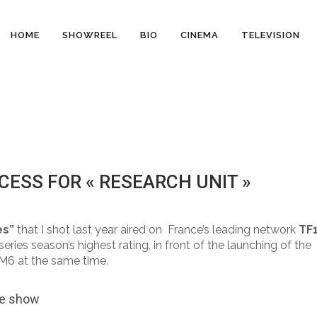
HOME
SHOWREEL
BIO
CINEMA
TELEVISION
ESS FOR « RESEARCH UNIT »
ents
es”
that I shot last year aired on France’s leading network
TF
ries season’s highest rating, in front of the launching of the
 M6 at the same time.
he show