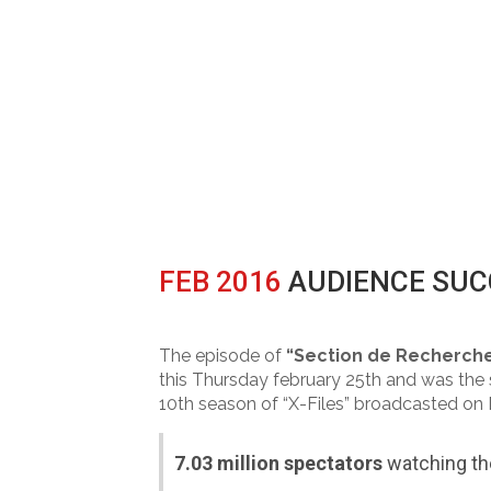
FEB 2016
AUDIENCE SUCC
Posted at 14:58h
in
Broadcast
0 Comm
The episode of
“Section de Recherch
this Thursday february 25th and was the se
10th season of “X-Files” broadcasted on
7.03 million spectators
watching t