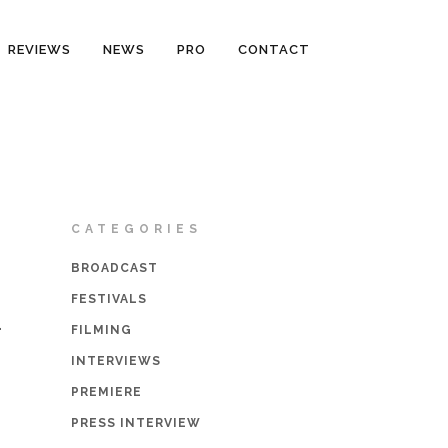
REVIEWS
NEWS
PRO
CONTACT
CATEGORIES
BROADCAST
FESTIVALS
1
FILMING
INTERVIEWS
PREMIERE
PRESS INTERVIEW