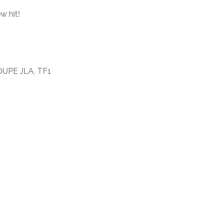
w hit!
OUPE JLA, TF1