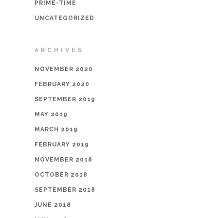
PRIME-TIME
UNCATEGORIZED
ARCHIVES
NOVEMBER 2020
FEBRUARY 2020
SEPTEMBER 2019
MAY 2019
MARCH 2019
FEBRUARY 2019
NOVEMBER 2018
OCTOBER 2018
SEPTEMBER 2018
JUNE 2018