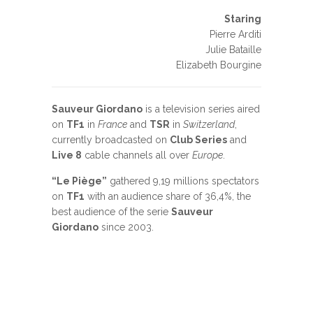
Staring
Pierre Arditi
Julie Bataille
Elizabeth Bourgine
Sauveur Giordano
is a television series aired
on
TF1
in
France
and
TSR
in
Switzerland
,
currently broadcasted on
Club Series
and
Live 8
cable channels all over
Europe
.
“Le Piège”
gathered 9,19 millions spectators
on
TF1
with an audience share of 36,4%, the
best audience of the serie
Sauveur
Giordano
since 2003.