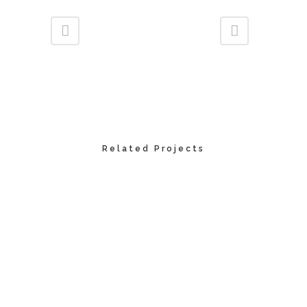
Related Projects
VIEW
VIEW