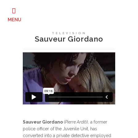
TELEVISION
Sauveur Giordano
Sauveur Giordano
(
Pierre Arditi
), a former
police officer of the Juvenile Unit, has
converted into a private detective employed