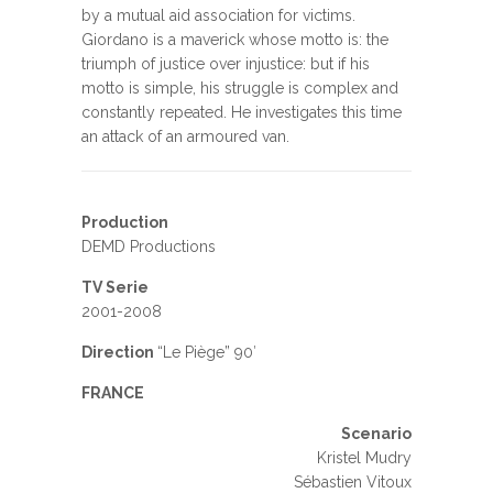
by a mutual aid association for victims.
Giordano is a maverick whose motto is: the
triumph of justice over injustice: but if his
motto is simple, his struggle is complex and
constantly repeated. He investigates this time
an attack of an armoured van.
Production
DEMD Productions
TV Serie
2001-2008
Direction
“Le Piège” 90′
FRANCE
Scenario
Kristel Mudry
Sébastien Vitoux