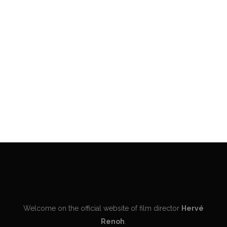
VIEW
VIEW
Welcome on the official website of film director
Hervé
Renoh
.